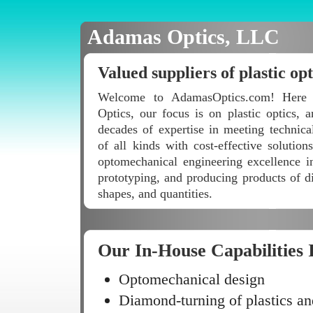
Adamas Optics, LLC
Valued suppliers of plastic opt
Welcome to AdamasOptics.com! Here
Optics, our focus is on plastic optics,
decades of expertise in meeting technica
of all kinds with cost-effective solutio
optomechanical engineering excellence i
prototyping, and producing products of di
shapes, and quantities.
Our In-House Capabilities 
Optomechanical design
Diamond-turning of plastics an