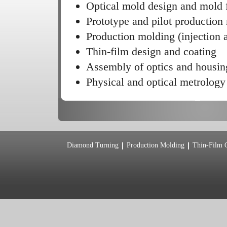
Optical mold design and mold f
Prototype and pilot production
Production molding (injection
Thin-film design and coating
Assembly of optics and housin
Physical and optical metrology
Diamond Turning
Production Molding
Thin-Film 