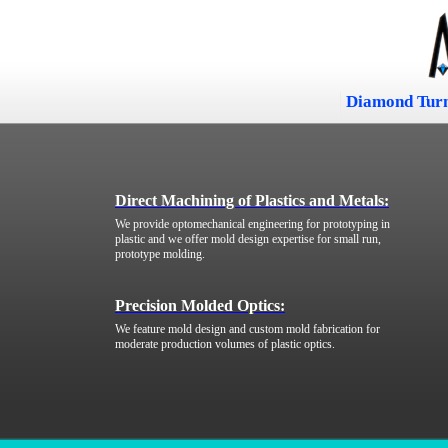
Diamond Tur
Direct Machining of Plastics and Metals:
We provide optomechanical engineering for prototyping in
plastic and we offer mold design expertise for small run,
prototype molding.
Precision Molded Optics:
We feature mold design and custom mold fabrication for
moderate production volumes of plastic optics.